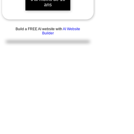
ans
En savoir plus
Build a FREE AI website with
AI Website
Builder
Our Champagnes
Cuvée BdB
Cuvée Noire
Millésime
Cathédrale
About