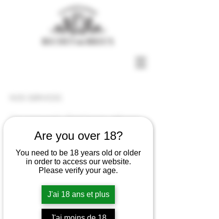
NOS SERVICES
I'm a paragraph. Click here to add your
own text and edit me. It’s easy. Just click
Are you over 18?
“Edit Text” or double click me to add
You need to be 18 years old or older
your own content and make changes to
in order to access our website.
the font. Feel free to drag and drop me
Please verify your age.
anywhere you like on your page. I’m a
J'ai 18 ans et plus
great place for you to tell a story and let
your users know a little more about you.
J'ai moins de 18