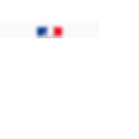
Contact
Ban on the sale of alcoholic beverages
to minors under 18 years of age.
Proof of majority of the buyer is
required at the time of online sale
Public Health Code. Art L.3342-1 and
L.3353-3
Alcohol abuse is dangerous for your
health, consume in moderation.
©2024 BECHET DE BREUX - ALL RIGHTS
RESERVED