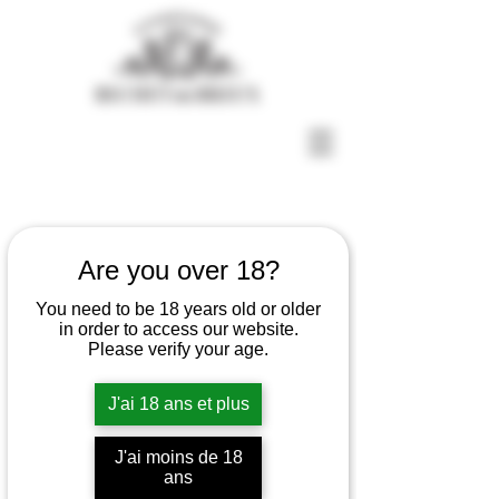
Are you over 18?
You need to be 18 years old or older
in order to access our website.
Please verify your age.
J'ai 18 ans et plus
Our Champagnes
J'ai moins de 18
ans
Cuvée BdB