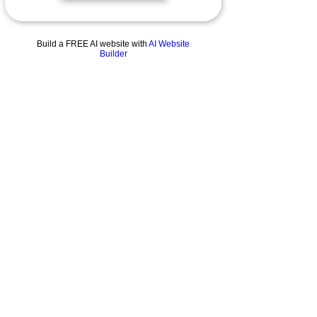
Cuvée Noire
Build a FREE AI website with
AI Website
Builder
Millésime
Cathédrale
About
Our story
The Estate
General Conditions