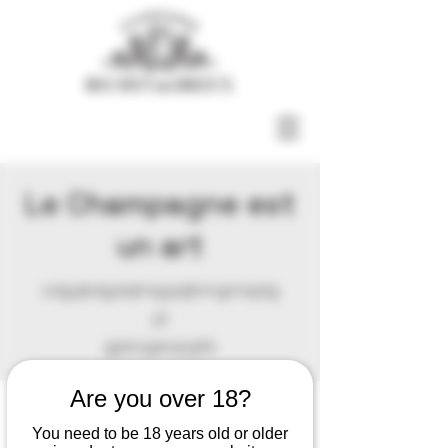
Le Champagne est
un art
cdgqkdgdqlmigqdjhmgmsijdg
jd
gpkogeopgfe
Are you over 18?
You need to be 18 years old or older