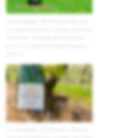
I'm a paragraph. Click here to add your
own text and edit me. It’s easy. Just click
“Edit Text” or double click me to add
your own content and make changes to
the font.
I'm a paragraph. Click here to add your
own text and edit me. It’s easy. Just click