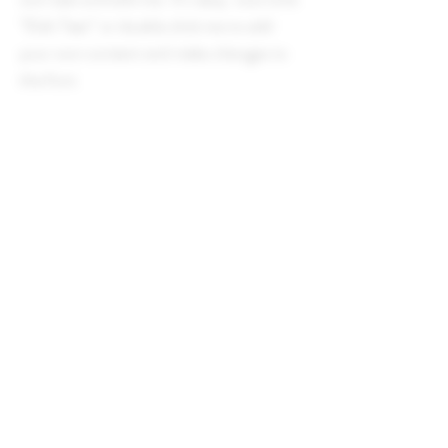
“Edit Text” or double click me to add
your own content and make changes to
the font.
Our Champagnes
Cuvée BdB
Cuvée Noire
Millésime
Cathédrale
About