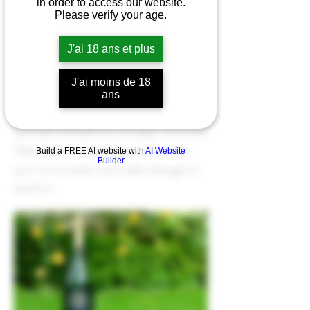
in order to access our website.
Please verify your age.
J'ai 18 ans et plus
J'ai moins de 18
ans
I'm a paragraph. Click here to add your
own text and edit me. It’s easy. Just click
“Edit Text” or double click me to add
Build a FREE AI website with
AI Website
Builder
your own content and make changes to
the font.